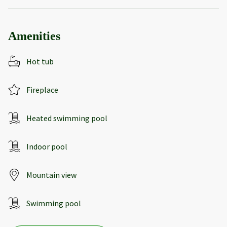
Amenities
Hot tub
Fireplace
Heated swimming pool
Indoor pool
Mountain view
Swimming pool