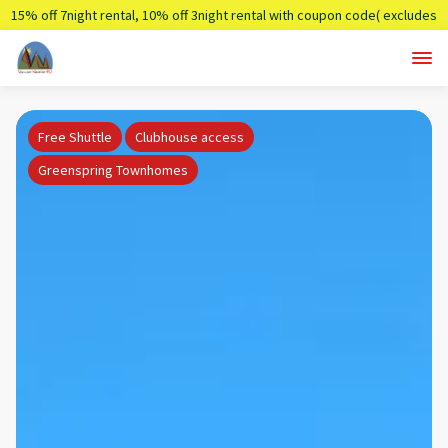
15% off 7night rental, 10% off 3night rental with coupon code( excludes
holidays)
Summer7,Summer3
Free Shuttle
Clubhouse access
Greenspring Townhomes