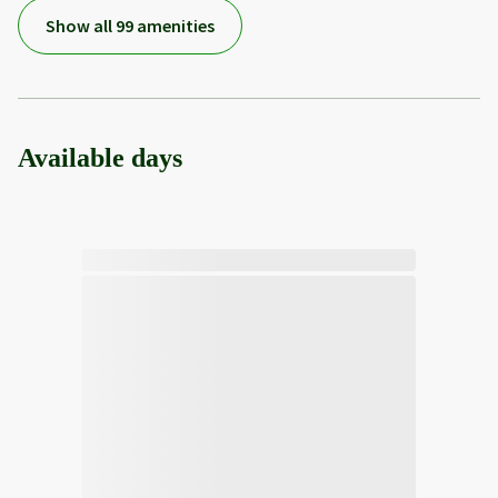
Show all 99 amenities
Available days