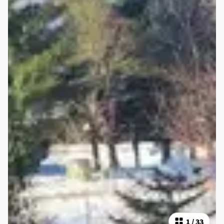
1
/
33