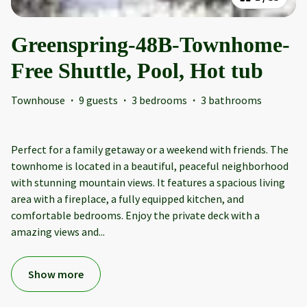
Greenspring-48B-Townhome-
Free Shuttle, Pool, Hot tub
Townhouse
·
9 guests
·
3 bedrooms
·
3 bathrooms
Perfect for a family getaway or a weekend with friends. The
townhome is located in a beautiful, peaceful neighborhood
with stunning mountain views. It features a spacious living
area with a fireplace, a fully equipped kitchen, and
comfortable bedrooms. Enjoy the private deck with a
amazing views and
...
Show more