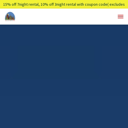
15% off 7night rental, 10% off 3night rental with coupon code( excludes
holidays)
Summer7,Summer3