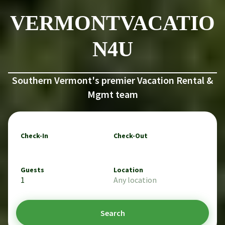
VERMONTVACATIO
N4U
Southern Vermont's premier Vacation Rental &
Mgmt team
Check-In
Check-Out
Guests
Location
1
Any location
Search