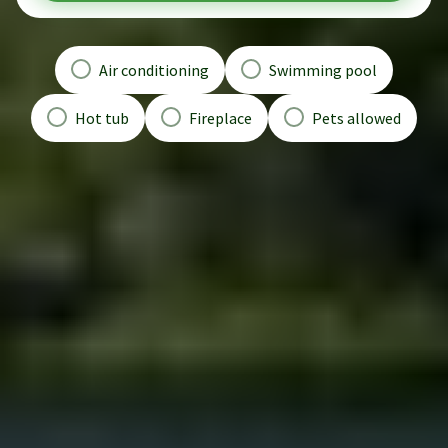
Air conditioning
Swimming pool
Hot tub
Fireplace
Pets allowed