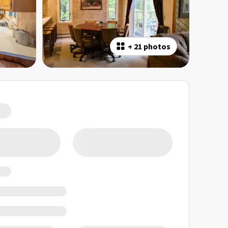
+
21 photos