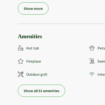
Show more
Amenities
Hot tub
Pets
Fireplace
Swi
Outdoor grill
Inte
Show all 53 amenities