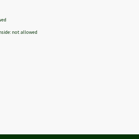
wed
nside
:
not allowed