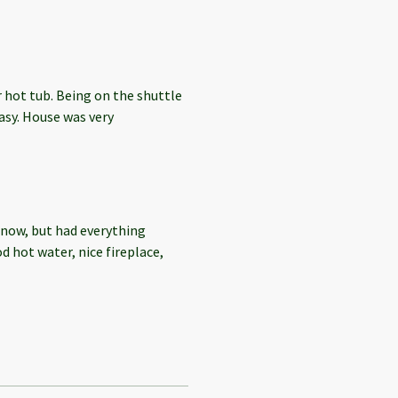
 hot tub. Being on the shuttle
sy. House was very
 Snow, but had everything
d hot water, nice fireplace,