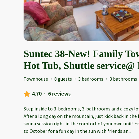
Suntec 38-New! Family T
Hot Tub, Shuttle service
Townhouse
·
8 guests
·
3 bedrooms
·
3 bathrooms
4.70
·
6 reviews
Step inside to 3-bedrooms, 3-bathrooms and a cozy loft
After a long day on the mountain, just kick back in the
sauna session right in the comfort of your own unit! 
to October for a fun day in the sun with friends an
...