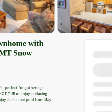
ownhome with
@ MT Snow
 - perfect for gatherings.
 HOT TUB or enjoy a relaxing
Enjoy the heated pool from May