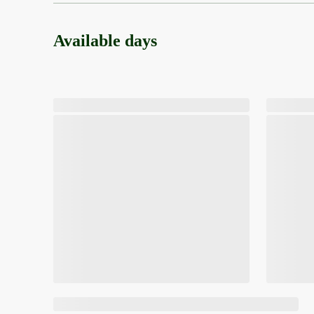
Available days