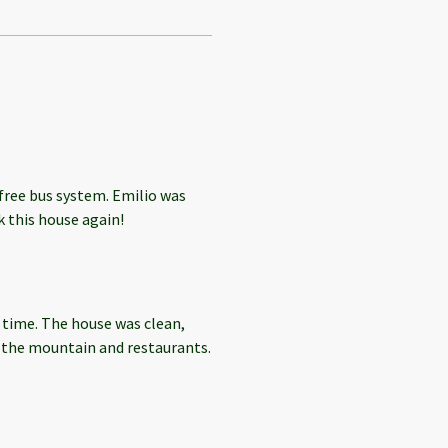
 free bus system. Emilio was
 this house again!
 time. The house was clean,
h the mountain and restaurants.