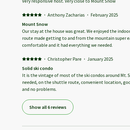
Very responsive host. Very close to Mount Snow
·
Anthony Zacharias
·
February 2025
Mount Snow
Our stay at the house was great. We enjoyed the indoor
route made getting to and from the mountain super ea
comfortable and it had everything we needed.
·
Christopher Pare
·
January 2025
Solid ski condo
It is the vintage of most of the ski condos around Mt.
needed, on the shuttle route, convenient location, goo
and no problems.
Show all 6 reviews