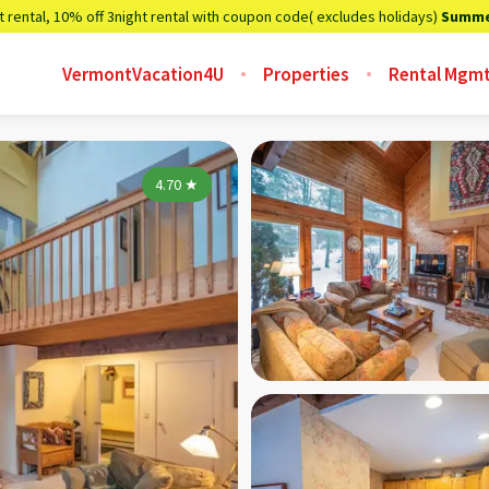
t rental, 10% off 3night rental with coupon code( excludes holidays)
Summe
VermontVacation4U
Properties
Rental Mgm
4.70
★