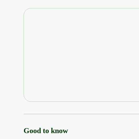
Good to know