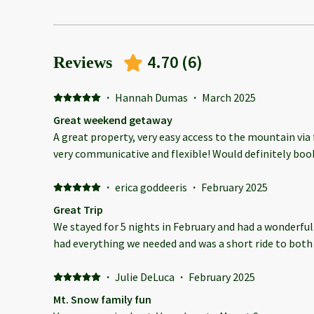
4.70
(
6
)
Reviews
·
Hannah Dumas
·
March 2025
Great weekend getaway
A great property, very easy access to the mountain via
very communicative and flexible! Would definitely book
·
erica goddeeris
·
February 2025
Great Trip
We stayed for 5 nights in February and had a wonderful
had everything we needed and was a short ride to bot
·
Julie DeLuca
·
February 2025
Mt. Snow family fun