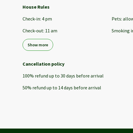
House Rules
Check-in
:
4 pm
Pets
:
allo
Check-out
:
11 am
Smoking i
Show more
Cancellation policy
100
%
refund
up to
30 days
before
arrival
50
%
refund
up to
14 days
before
arrival