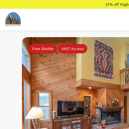
15% off 7nigh
Free Shuttle
VAST Access