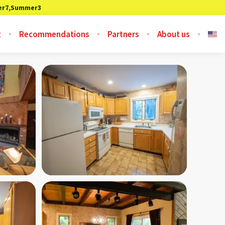
r7,Summer3
t
Recommendations
Partners
About us