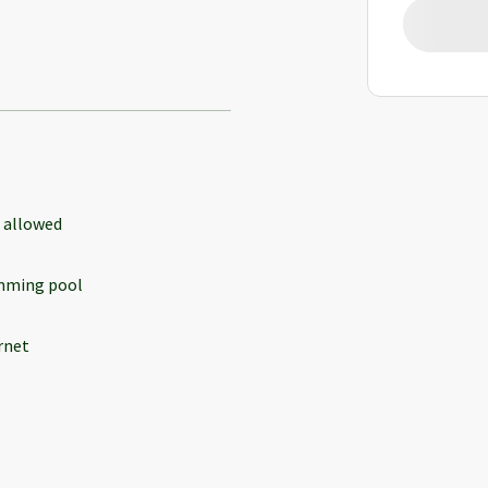
 allowed
mming pool
rnet