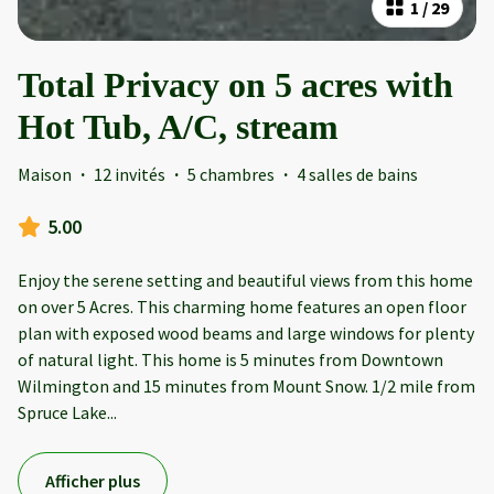
1
/
29
Total Privacy on 5 acres with
Hot Tub, A/C, stream
Maison
·
12 invités
·
5 chambres
·
4 salles de bains
5.00
Enjoy the serene setting and beautiful views from this home
on over 5 Acres. This charming home features an open floor
plan with exposed wood beams and large windows for plenty
of natural light. This home is 5 minutes from Downtown
Wilmington and 15 minutes from Mount Snow. 1/2 mile from
Spruce Lake
...
Afficher plus