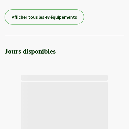
Afficher tous les 48 équipements
Jours disponibles