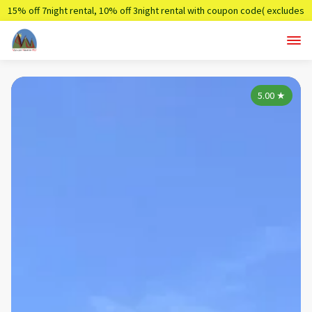
15% off 7night rental, 10% off 3night rental with coupon code( excludes
holidays)
Summer7,Summer3
5.00
★