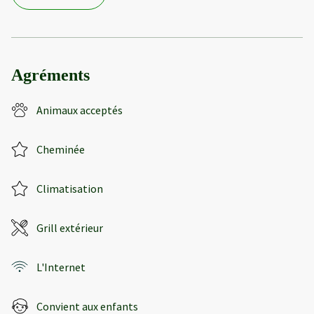
Agréments
Animaux acceptés
Cheminée
Climatisation
Grill extérieur
L'Internet
Convient aux enfants