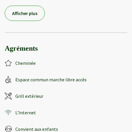
Afficher plus
Agréments
Cheminée
Espace commun marche libre accès
Grill extérieur
L'Internet
Convient aux enfants