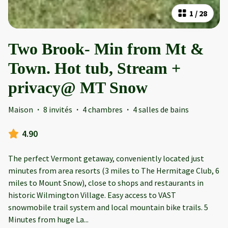
1
/
28
Two Brook- Min from Mt &
Town. Hot tub, Stream +
privacy@ MT Snow
Maison
·
8 invités
·
4 chambres
·
4 salles de bains
4.90
The perfect Vermont getaway, conveniently located just
minutes from area resorts (3 miles to The Hermitage Club, 6
miles to Mount Snow), close to shops and restaurants in
historic Wilmington Village. Easy access to VAST
snowmobile trail system and local mountain bike trails. 5
Minutes from huge La
...