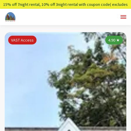
15% off 7night rental, 10% off 3night rental with coupon code( excludes
holidays)
Summer7,Summer3
VAST Access
4.90
★