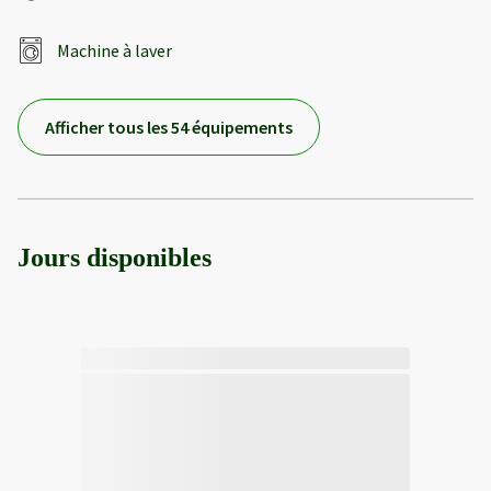
Machine à laver
Afficher tous les 54 équipements
Jours disponibles