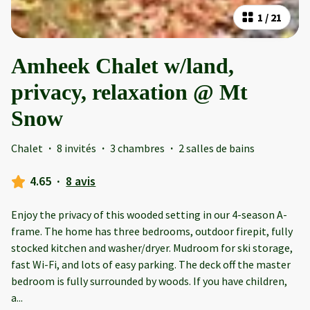
1
/
21
Amheek Chalet w/land,
privacy, relaxation @ Mt
Snow
Chalet
·
8 invités
·
3 chambres
·
2 salles de bains
4.65
·
8 avis
Enjoy the privacy of this wooded setting in our 4-season A-
frame. The home has three bedrooms, outdoor firepit, fully
stocked kitchen and washer/dryer. Mudroom for ski storage,
fast Wi-Fi, and lots of easy parking. The deck off the master
bedroom is fully surrounded by woods. If you have children,
a
...