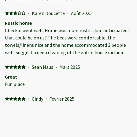
·
Karen Doucette
·
Août 2025
Rustic home
Checkin went well. Home was more rustic than anticipated-
that could be on us? The beds were comfortable, the
towels/linens nice and the home accommodated 3 people
well. Suggest a deep cleaning of the entire house including
the gas grill as it was unusable. Also chairs and a small table
on the nice upper deck would make it useable.
·
Sean Naus
·
Mars 2025
Great
Fun place
·
Cindy
·
Février 2025
Amheek chalet
We had a great stay here! The house had everything we
needed. Amazing location right by the north entrance to
Mt.Snow!