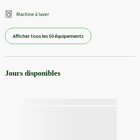
Machine à laver
Afficher tous les 50 équipements
Jours disponibles