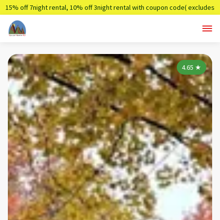
15% off 7night rental, 10% off 3night rental with coupon code( excludes
holidays)
Summer7,Summer3
4.65
★