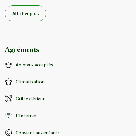
Afficher plus
Agréments
Animaux acceptés
Climatisation
Grill extérieur
L'Internet
Convient aux enfants