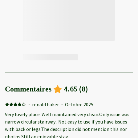
4.65
(
8
)
Commentaires
·
ronald baker
·
Octobre 2025
Very lovely place. Well maintained very clean.Only issue was
narrow circular stairway . Not easy to use if you have issues
with back or legs.The description did not mention this nor
photos.Still an enjoyable stay.