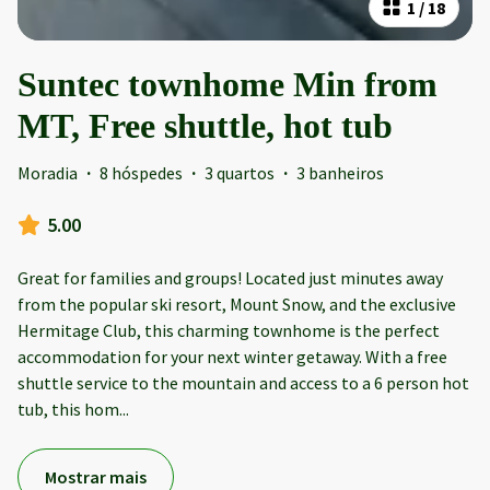
1
/
18
Suntec townhome Min from
MT, Free shuttle, hot tub
Moradia
·
8 hóspedes
·
3 quartos
·
3 banheiros
5.00
Great for families and groups! Located just minutes away
from the popular ski resort, Mount Snow, and the exclusive
Hermitage Club, this charming townhome is the perfect
accommodation for your next winter getaway. With a free
shuttle service to the mountain and access to a 6 person hot
tub, this hom
...
Mostrar mais