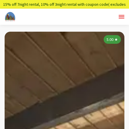
15% off 7night rental, 10% off 3night rental with coupon code( excludes
holidays)
Summer7,Summer3
5.00
★