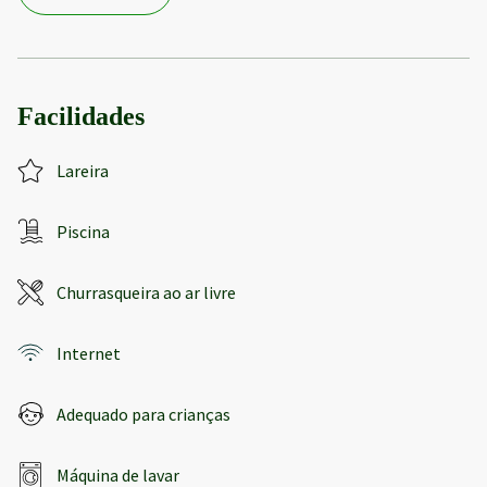
Facilidades
Lareira
Piscina
Churrasqueira ao ar livre
Internet
Adequado para crianças
Máquina de lavar