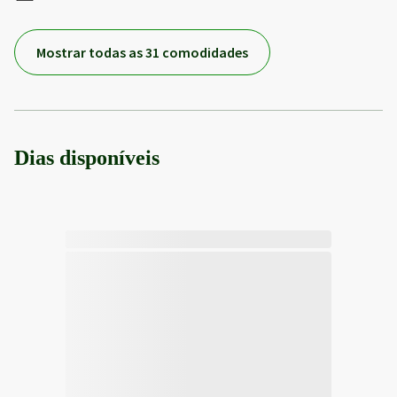
Mostrar todas as 31 comodidades
Dias disponíveis