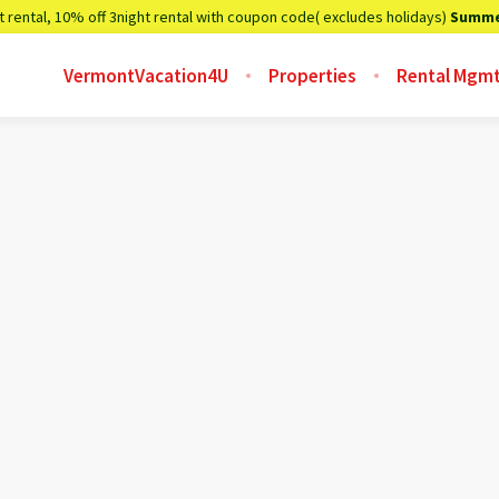
t rental, 10% off 3night rental with coupon code( excludes holidays)
Summe
VermontVacation4U
Properties
Rental Mgm