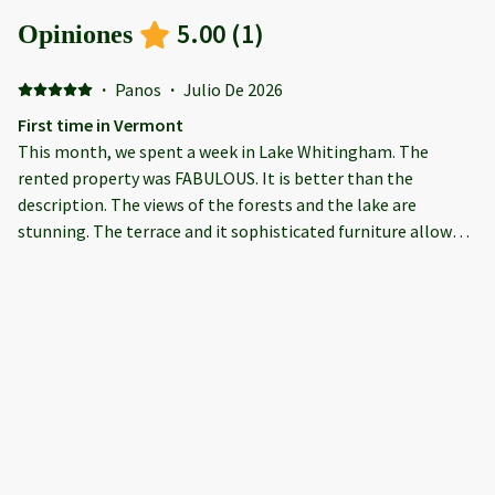
5.00
(
1
)
Opiniones
·
Panos
·
Julio De 2026
First time in Vermont
This month, we spent a week in Lake Whitingham. The
rented property was FABULOUS. It is better than the
description. The views of the forests and the lake are
stunning. The terrace and it sophisticated furniture allows
you to have a family get together or just read your book
alone. The hot tub was another "get together" point for 6
persons. There is plenty of parking space for 4-8 cars. Inside,
the property is decorated with taste. Plenty of sitting places
around the TV. or around the big dining room. We were 10
plus a toddler. The property doesn't look like a typical
rental; it gives you the impression you are invited to
somebody's home. The kitchen is fully equipped and had
every tool, pans and pots you can imagine. Finally, Emilio