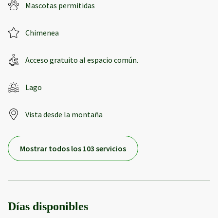
Mascotas permitidas
Chimenea
Acceso gratuito al espacio común.
Lago
Vista desde la montaña
Mostrar todos los 103 servicios
Días disponibles