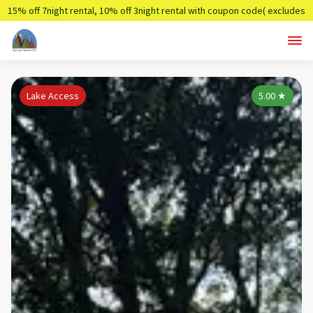
15% off 7night rental, 10% off 3night rental with coupon code( excludes
holidays)
Summer7,Summer3
Lake Access
5.00
★