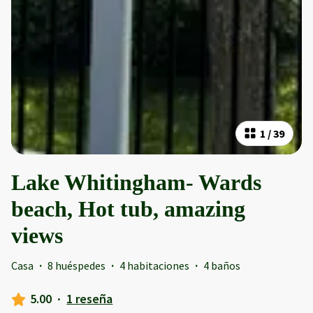
1
/
39
Lake Whitingham- Wards
beach, Hot tub, amazing
views
Casa
·
8 huéspedes
·
4 habitaciones
·
4 baños
5.00
·
1 reseña