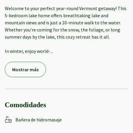
Welcome to your perfect year-round Vermont getaway! This
5-bedroom lake home offers breathtaking lake and
mountain views and is just a 10-minute walk to the water.
Whether you’re coming for the snow, the foliage, or long
summer days by the lake, this cozy retreat has it all.
In winter, enjoy world-
...
Mostrar más
Comodidades
Bañera de hidromasaje