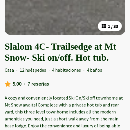
1
/
33
Slalom 4C- Trailsedge at Mt
Snow- Ski on/off. Hot tub.
Casa
·
12 huéspedes
·
4 habitaciones
·
4 baños
5.00
·
7 reseñas
A cozy and conveniently located Ski On/Ski off townhome at
Mt Snow awaits! Complete with a private hot tub and rear
yard, this three level townhome includes all the modern
amenities you need, just a short walk away from the main
base lodge. Enjoy the convenience and luxury of being able