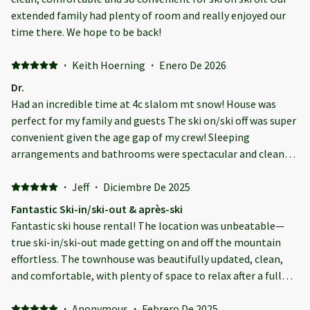
extended family had plenty of room and really enjoyed our
time there. We hope to be back!
·
Keith Hoerning
·
Enero De 2026
Dr.
Had an incredible time at 4c slalom mt snow! House was
perfect for my family and guests The ski on/ski off was super
convenient given the age gap of my crew! Sleeping
arrangements and bathrooms were spectacular and clean
Thanks again Emilio for another great family trip!!
·
Jeff
·
Diciembre De 2025
Fantastic Ski-in/ski-out & après-ski
Fantastic ski house rental! The location was unbeatable—
true ski-in/ski-out made getting on and off the mountain
effortless. The townhouse was beautifully updated, clean,
and comfortable, with plenty of space to relax after a full
day of skiing. We loved being able to enjoy a home-cooked
dinner in a well-equipped kitchen, then unwind in the
·
Anonymous
·
Febrero De 2025