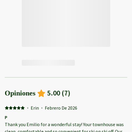
5.00
(
7
)
Opiniones
·
Erin
·
Febrero De 2026
P
Thank you Emilio for a wonderful stay! Your townhouse was
clean, comfortable and so convenient for ski on ski off. Our