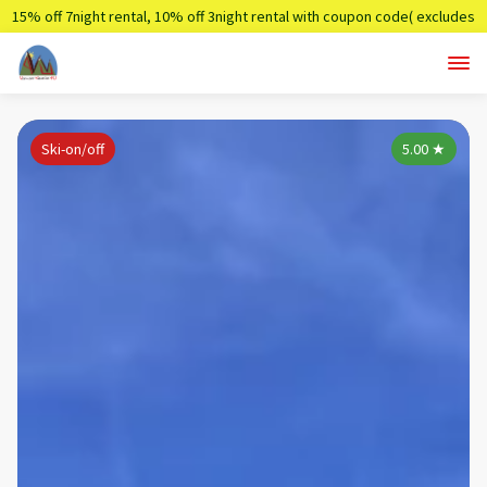
15% off 7night rental, 10% off 3night rental with coupon code( excludes
holidays)
Summer7,Summer3
Ski-on/off
5.00
★