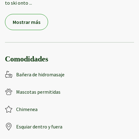
to ski onto
...
Mostrar más
Comodidades
Bañera de hidromasaje
Mascotas permitidas
Chimenea
Esquiar dentro y fuera