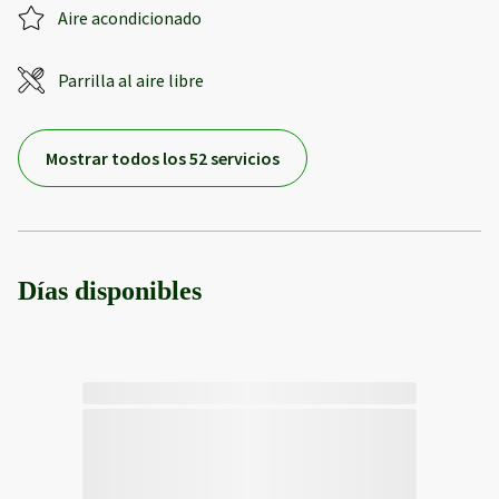
Aire acondicionado
Parrilla al aire libre
Mostrar todos los 52 servicios
Días disponibles