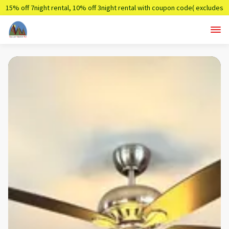
15% off 7night rental, 10% off 3night rental with coupon code( excludes
holidays)
Summer7,Summer3