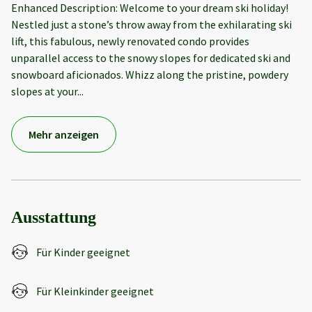
Enhanced Description: Welcome to your dream ski holiday!
Nestled just a stone’s throw away from the exhilarating ski
lift, this fabulous, newly renovated condo provides
unparallel access to the snowy slopes for dedicated ski and
snowboard aficionados. Whizz along the pristine, powdery
slopes at your
...
Mehr anzeigen
Ausstattung
Für Kinder geeignet
Für Kleinkinder geeignet