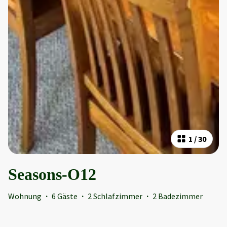
1
/
30
Seasons-O12
Wohnung
·
6 Gäste
·
2 Schlafzimmer
·
2 Badezimmer