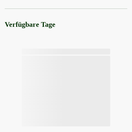
Verfügbare Tage